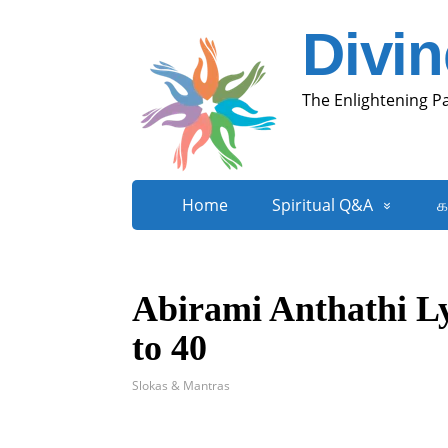
Divi
The Enlightening P
Home
Spiritual Q&A
க
Abirami Anthathi Ly
to 40
Slokas & Mantras