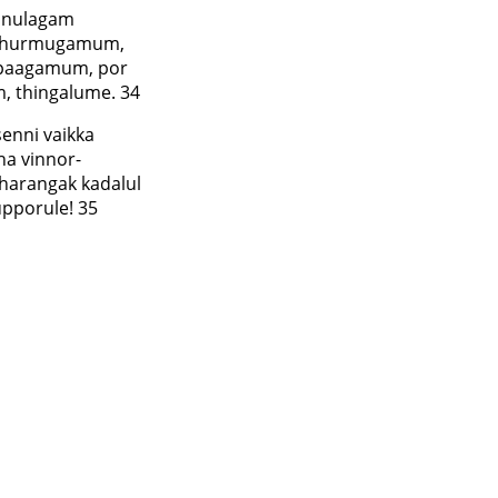
anulagam
adhurmugamum,
 paagamum, por
, thingalume. 34
enni vaikka
ha vinnor-
harangak kadalul
upporule! 35