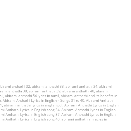
birami anthathi 32
,
abirami anthathi 33
,
abirami anthathi 34
,
abirami
irami anthathi 38
,
abirami anthathi 39
,
abirami anthathi 40
,
abirami
mil
,
abirami anthathi 54 lyrics in tamil
,
abirami anthathi and its benefits in
h
,
Abirami Anthathi Lyrics in English – Songs 31 to 40
,
Abirami Anthathi
31
,
abirami anthathi lyrics in english pdf
,
Abirami Anthathi Lyrics in English
mi Anthathi Lyrics in English song 34
,
Abirami Anthathi Lyrics in English
mi Anthathi Lyrics in English song 37
,
Abirami Anthathi Lyrics in English
mi Anthathi Lyrics in English song 40
,
abirami anthathi miracles in