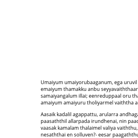
Umaiyum umaiyorubaaganum, ega uruvil
emaiyum thamakku anbu seyyavaiththaar;
samaiyangalum illai; eenreduppaal oru tha
amaiyum amaiyuru tholiyarmel vaiththa a
Aasaik kadalil agappattu, arularra andhag
paasaththil allarpada irundhenai, nin p
vaasak kamalam thalaimel valiya vaiththu
nesaththai en solluven?- eesar paagaththu