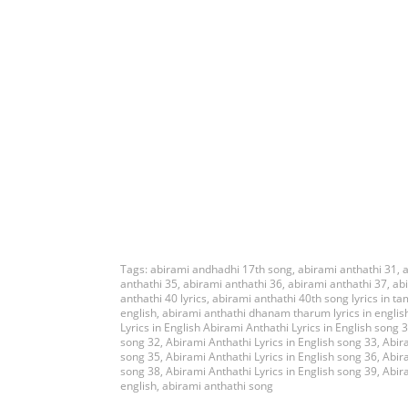
Tags:
abirami andhadhi 17th song
,
abirami anthathi 31
,
a
anthathi 35
,
abirami anthathi 36
,
abirami anthathi 37
,
ab
anthathi 40 lyrics
,
abirami anthathi 40th song lyrics in ta
english
,
abirami anthathi dhanam tharum lyrics in englis
Lyrics in English Abirami Anthathi Lyrics in English song 
song 32
,
Abirami Anthathi Lyrics in English song 33
,
Abira
song 35
,
Abirami Anthathi Lyrics in English song 36
,
Abira
song 38
,
Abirami Anthathi Lyrics in English song 39
,
Abira
english
,
abirami anthathi song