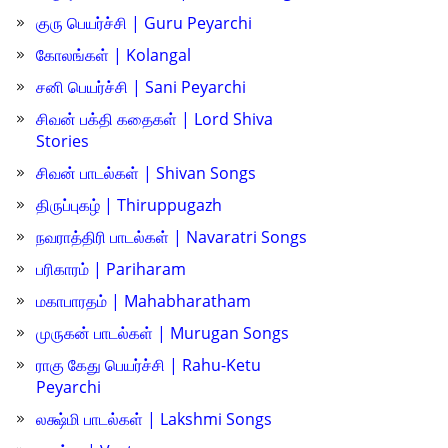
குரு பெயர்ச்சி | Guru Peyarchi
கோலங்கள் | Kolangal
சனி பெயர்ச்சி | Sani Peyarchi
சிவன் பக்தி கதைகள் | Lord Shiva
Stories
சிவன் பாடல்கள் | Shivan Songs
திருப்புகழ் | Thiruppugazh
நவராத்திரி பாடல்கள் | Navaratri Songs
பரிகாரம் | Pariharam
மகாபாரதம் | Mahabharatham
முருகன் பாடல்கள் | Murugan Songs
ராகு கேது பெயர்ச்சி | Rahu-Ketu
Peyarchi
லக்ஷ்மி பாடல்கள் | Lakshmi Songs