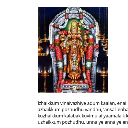
Izhaikkum vinaivazhiye adum kaalan, ena
azhaikkum pozhudhu vandhu, ‘ansal’ enba
kuzhaikkum kalabak kuvimulai yaamalaik
uzhaikkum pozhudhu, unnaiye annaiye en