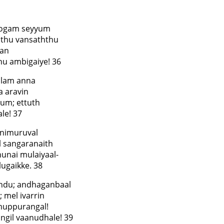
pogam seyyum
hthu vansaththu
han
hu ambigaiye! 36
alam anna
a aravin
um; ettuth
le! 37
animuruval
l sangaranaith
unai mulaiyaal-
ugaikke. 38
undu; andhaganbaal
 mel ivarrin
-muppurangal!
ngil vaanudhale! 39