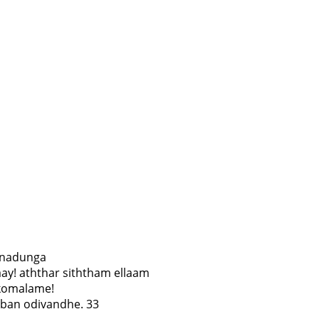
i nadunga
ay! aththar siththam ellaam
 komalame!
ban odivandhe. 33