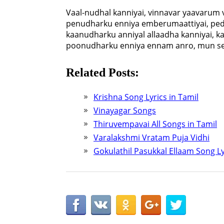
Vaal-nudhal kanniyai, vinnavar yaavarum 
penudharku enniya emberumaattiyai, ped
kaanudharku anniyal allaadha kanniyai, 
poonudharku enniya ennam anro, mun se
Related Posts:
Krishna Song Lyrics in Tamil
Vinayagar Songs
Thiruvempavai All Songs in Tamil
Varalakshmi Vratam Puja Vidhi
Gokulathil Pasukkal Ellaam Song Ly