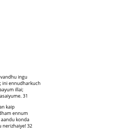
 vandhu ingu
 ini ennudharkuch
ayum illai;
asaiyume. 31
an kaip
aadham ennum
, aandu konda
 nerizhaiye! 32