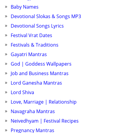
Baby Names
Devotional Slokas & Songs MP3
Devotional Songs Lyrics
Festival Vrat Dates
Festivals & Traditions
Gayatri Mantras
God | Goddess Wallpapers
Job and Business Mantras
Lord Ganesha Mantras
Lord Shiva
Love, Marriage | Relationship
Navagraha Mantras
Neivedhyam | Festival Recipes
Pregnancy Mantras