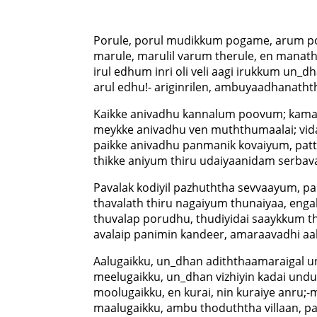
Porule, porul mudikkum pogame, arum 
marule, marulil varum therule, en manat
irul edhum inri oli veli aagi irukkum un_d
arul edhu!- ariginrilen, ambuyaadhanatht
Kaikke anivadhu kannalum poovum; kam
meykke anivadhu ven muththumaalai; vid
paikke anivadhu panmanik kovaiyum, patt
thikke aniyum thiru udaiyaanidam serbava
Pavalak kodiyil pazhuththa sevvaayum, p
thavalath thiru nagaiyum thunaiyaa, enga
thuvalap porudhu, thudiyidai saaykkum th
avalaip panimin kandeer, amaraavadhi aal
Aalugaikku, un_dhan adiththaamaraigal 
meelugaikku, un_dhan vizhiyin kadai undu;
moolugaikku, en kurai, nin kuraiye anru;
maalugaikku, ambu thoduththa villaan, pa