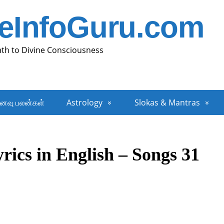
neInfoGuru.com
ath to Divine Consciousness
னவு பலன்கள்
Astrology
Slokas & Mantras
rics in English – Songs 31