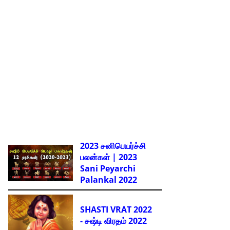
2023 சனிபெயர்ச்சி
பலன்கள் | 2023
Sani Peyarchi
Palankal
2022
SHASTI VRAT 2022
- சஷ்டி விரதம் 2022