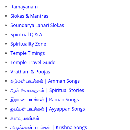
Ramayanam
Slokas & Mantras
Soundarya Lahari Slokas
Spiritual Q & A
Spirituality Zone
Temple Timings
Temple Travel Guide
Vratham & Poojas
அம்மன் பாடல்கள் | Amman Songs
ஆன்மீக கதைகள் | Spiritual Stories
இராமன் பாடல்கள் | Raman Songs
ஐயப்பன் பாடல்கள் | Ayyappan Songs
கனவு பலன்கள்
கிருஷ்ணன் பாடல்கள் | Krishna Songs