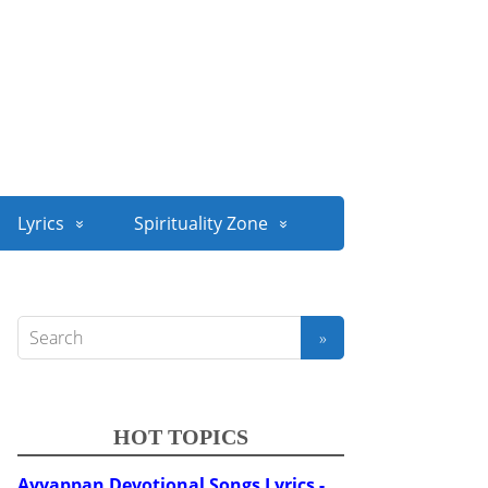
Lyrics
Spirituality Zone
HOT TOPICS
Ayyappan Devotional Songs Lyrics -