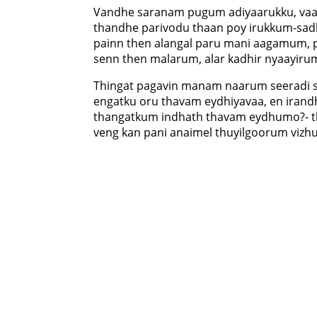
Vandhe saranam pugum adiyaarukku, va
thandhe parivodu thaan poy irukkum-s
painn then alangal paru mani aagamum,
senn then malarum, alar kadhir nyaayirum
Thingat pagavin manam naarum seeradi s
engatku oru thavam eydhiyavaa, en irand
thangatkum indhath thavam eydhumo?- t
veng kan pani anaimel thuyilgoorum vizh