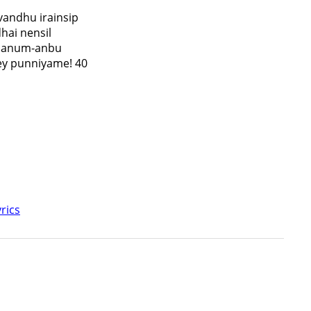
vandhu irainsip
hai nensil
kaanum-anbu
y punniyame! 40
rics