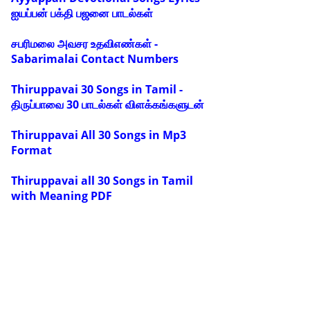
ஐயப்பன் பக்தி பஜனை பாடல்கள்
சபரிமலை அவசர உதவிஎண்கள் -
Sabarimalai Contact Numbers
Thiruppavai 30 Songs in Tamil -
திருப்பாவை 30 பாடல்கள் விளக்கங்களுடன்
Thiruppavai All 30 Songs in Mp3
Format
Thiruppavai all 30 Songs in Tamil
with Meaning PDF