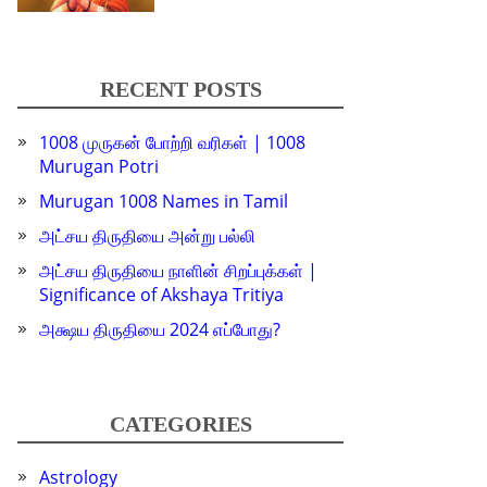
RECENT POSTS
1008 முருகன் போற்றி வரிகள் | 1008
Murugan Potri
Murugan 1008 Names in Tamil
அட்சய திருதியை அன்று பல்லி
அட்சய திருதியை நாளின் சிறப்புக்கள் |
Significance of Akshaya Tritiya
அக்ஷய திருதியை 2024 எப்போது?
CATEGORIES
Astrology