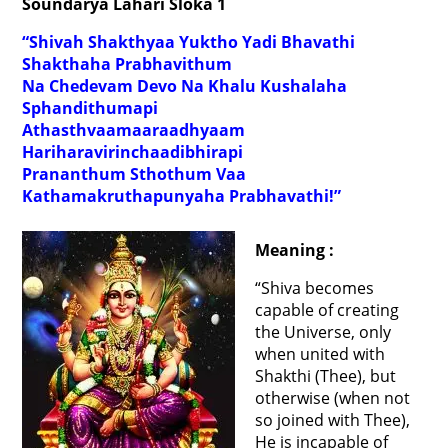
Soundarya Lahari Sloka 1
“Shivah Shakthyaa Yuktho Yadi Bhavathi
Shakthaha Prabhavithum
Na Chedevam Devo Na Khalu Kushalaha
Sphandithumapi
Athasthvaamaaraadhyaam
Hariharavirinchaadibhirapi
Prananthum Sthothum Vaa
Kathamakruthapunyaha Prabhavathi!”
Meaning :
“Shiva becomes
capable of creating
the Universe, only
when united with
Shakthi (Thee), but
otherwise (when not
so joined with Thee),
He is incapable of