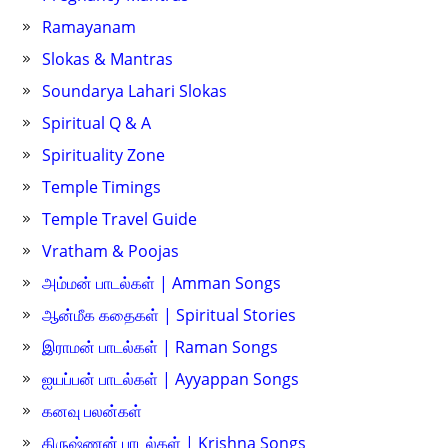
Ramayanam
Slokas & Mantras
Soundarya Lahari Slokas
Spiritual Q & A
Spirituality Zone
Temple Timings
Temple Travel Guide
Vratham & Poojas
அம்மன் பாடல்கள் | Amman Songs
ஆன்மீக கதைகள் | Spiritual Stories
இராமன் பாடல்கள் | Raman Songs
ஐயப்பன் பாடல்கள் | Ayyappan Songs
கனவு பலன்கள்
கிருஷ்ணன் பாடல்கள் | Krishna Songs