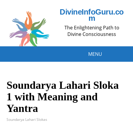
DivineInfoGuru.co
m
The Enlightening Path to
Divine Consciousness
MENU
Soundarya Lahari Sloka
1 with Meaning and
Yantra
Soundarya Lahari Slokas