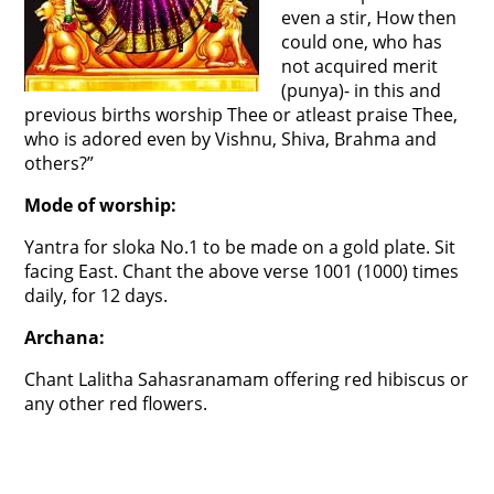
even a stir, How then
could one, who has
not acquired merit
(punya)- in this and
previous births worship Thee or atleast praise Thee,
who is adored even by Vishnu, Shiva, Brahma and
others?”
Mode of worship:
Yantra for sloka No.1 to be made on a gold plate. Sit
facing East. Chant the above verse 1001 (1000) times
daily, for 12 days.
Archana:
Chant Lalitha Sahasranamam offering red hibiscus or
any other red flowers.