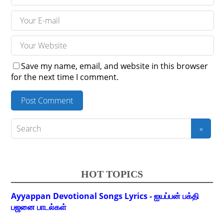
Save my name, email, and website in this browser
for the next time I comment.
HOT TOPICS
Ayyappan Devotional Songs Lyrics - ஐயப்பன் பக்தி
பஜனை பாடல்கள்