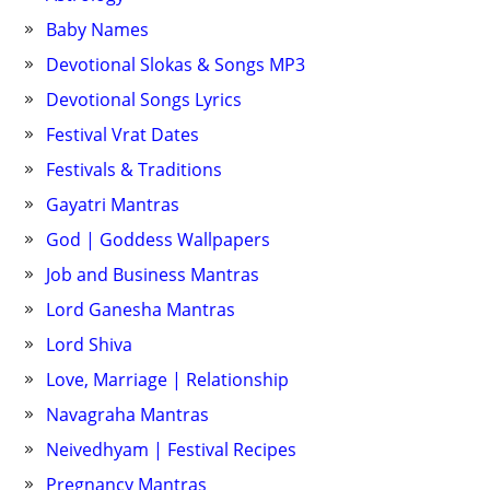
Baby Names
Devotional Slokas & Songs MP3
Devotional Songs Lyrics
Festival Vrat Dates
Festivals & Traditions
Gayatri Mantras
God | Goddess Wallpapers
Job and Business Mantras
Lord Ganesha Mantras
Lord Shiva
Love, Marriage | Relationship
Navagraha Mantras
Neivedhyam | Festival Recipes
Pregnancy Mantras