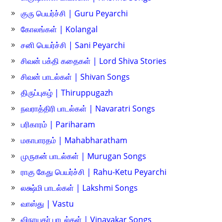
குரு பெயர்ச்சி | Guru Peyarchi
கோலங்கள் | Kolangal
சனி பெயர்ச்சி | Sani Peyarchi
சிவன் பக்தி கதைகள் | Lord Shiva Stories
சிவன் பாடல்கள் | Shivan Songs
திருப்புகழ் | Thiruppugazh
நவராத்திரி பாடல்கள் | Navaratri Songs
பரிகாரம் | Pariharam
மகாபாரதம் | Mahabharatham
முருகன் பாடல்கள் | Murugan Songs
ராகு கேது பெயர்ச்சி | Rahu-Ketu Peyarchi
லக்ஷ்மி பாடல்கள் | Lakshmi Songs
வாஸ்து | Vastu
விநாயகர் பாடல்கள் | Vinayakar Songs