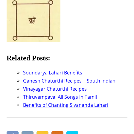
Related Posts:
Soundarya Lahari Benefits
Ganesh Chaturthi Recipes | South Indian
Vinayagar Chaturthi Recipes
Thiruvempavai All Songs in Tamil
Benefits of Chanting Sivananda Lahari