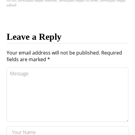
to100
,
சௌந்தர்ய லஹரி பலன்கள்
,
சௌந்தர்ய லஹரி பாடல்கள்
,
சௌந்தர்ய லஹரி
வரிகள்
Leave a Reply
Your email address will not be published.
Required
fields are marked
*