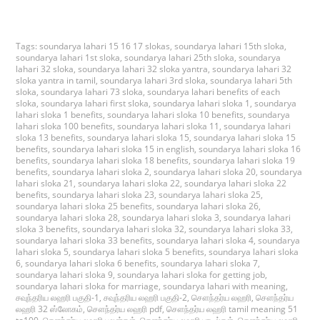
Tags:
soundarya lahari 15 16 17 slokas
,
soundarya lahari 15th sloka
,
soundarya lahari 1st sloka
,
soundarya lahari 25th sloka
,
soundarya
lahari 32 sloka
,
soundarya lahari 32 sloka yantra
,
soundarya lahari 32
sloka yantra in tamil
,
soundarya lahari 3rd sloka
,
soundarya lahari 5th
sloka
,
soundarya lahari 73 sloka
,
soundarya lahari benefits of each
sloka
,
soundarya lahari first sloka
,
soundarya lahari sloka 1
,
soundarya
lahari sloka 1 benefits
,
soundarya lahari sloka 10 benefits
,
soundarya
lahari sloka 100 benefits
,
soundarya lahari sloka 11
,
soundarya lahari
sloka 13 benefits
,
soundarya lahari sloka 15
,
soundarya lahari sloka 15
benefits
,
soundarya lahari sloka 15 in english
,
soundarya lahari sloka 16
benefits
,
soundarya lahari sloka 18 benefits
,
soundarya lahari sloka 19
benefits
,
soundarya lahari sloka 2
,
soundarya lahari sloka 20
,
soundarya
lahari sloka 21
,
soundarya lahari sloka 22
,
soundarya lahari sloka 22
benefits
,
soundarya lahari sloka 23
,
soundarya lahari sloka 25
,
soundarya lahari sloka 25 benefits
,
soundarya lahari sloka 26
,
soundarya lahari sloka 28
,
soundarya lahari sloka 3
,
soundarya lahari
sloka 3 benefits
,
soundarya lahari sloka 32
,
soundarya lahari sloka 33
,
soundarya lahari sloka 33 benefits
,
soundarya lahari sloka 4
,
soundarya
lahari sloka 5
,
soundarya lahari sloka 5 benefits
,
soundarya lahari sloka
6
,
soundarya lahari sloka 6 benefits
,
soundarya lahari sloka 7
,
soundarya lahari sloka 9
,
soundarya lahari sloka for getting job
,
soundarya lahari sloka for marriage
,
soundarya lahari with meaning
,
சவுந்தரிய லஹரி பகுதி-1
,
சவுந்தரிய லஹரி பகுதி-2
,
சௌந்தர்ய லஹரி
,
சௌந்தர்ய
லஹரி 32 ஸ்லோகம்
,
சௌந்தர்ய லஹரி pdf
,
சௌந்தர்ய லஹரி tamil meaning 51