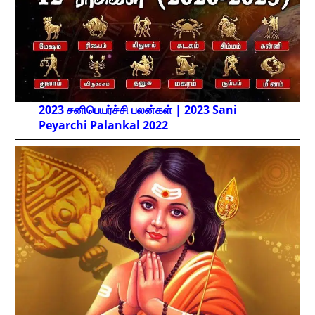
2023 சனிபெயர்ச்சி பலன்கள் | 2023 Sani
Peyarchi Palankal
2022