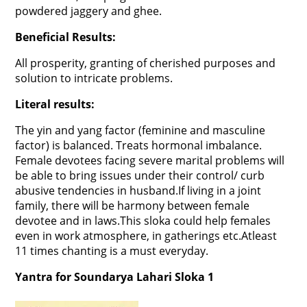
powdered jaggery and ghee.
Beneficial Results:
All prosperity, granting of cherished purposes and
solution to intricate problems.
Literal results:
The yin and yang factor (feminine and masculine
factor) is balanced. Treats hormonal imbalance.
Female devotees facing severe marital problems will
be able to bring issues under their control/ curb
abusive tendencies in husband.If living in a joint
family, there will be harmony between female
devotee and in laws.This sloka could help females
even in work atmosphere, in gatherings etc.Atleast
11 times chanting is a must everyday.
Yantra for Soundarya Lahari Sloka 1