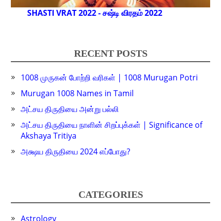
SHASTI VRAT 2022 - சஷ்டி விரதம் 2022
RECENT POSTS
1008 முருகன் போற்றி வரிகள் | 1008 Murugan Potri
Murugan 1008 Names in Tamil
அட்சய திருதியை அன்று பல்லி
அட்சய திருதியை நாளின் சிறப்புக்கள் | Significance of
Akshaya Tritiya
அக்ஷய திருதியை 2024 எப்போது?
CATEGORIES
Astrology