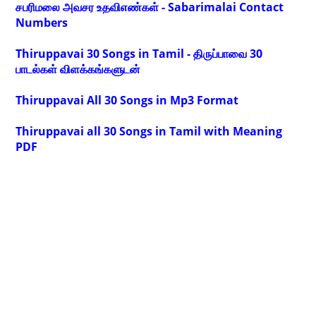
சபரிமலை அவசர உதவிஎண்கள் - Sabarimalai Contact
Numbers
Thiruppavai 30 Songs in Tamil - திருப்பாவை 30
பாடல்கள் விளக்கங்களுடன்
Thiruppavai All 30 Songs in Mp3 Format
Thiruppavai all 30 Songs in Tamil with Meaning
PDF