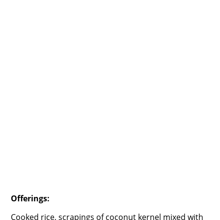
Offerings:
Cooked rice, scrapings of coconut kernel mixed with