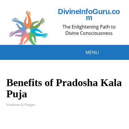
DivineInfoGuru.co
m
The Enlightening Path to
Divine Consciousness
MENU
Benefits of Pradosha Kala
Puja
Vratham & Poojas