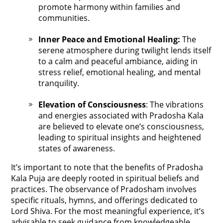
promote harmony within families and
communities.
Inner Peace and Emotional Healing:
The
serene atmosphere during twilight lends itself
to a calm and peaceful ambiance, aiding in
stress relief, emotional healing, and mental
tranquility.
Elevation of Consciousness
: The vibrations
and energies associated with Pradosha Kala
are believed to elevate one’s consciousness,
leading to spiritual insights and heightened
states of awareness.
It’s important to note that the benefits of Pradosha
Kala Puja are deeply rooted in spiritual beliefs and
practices. The observance of Pradosham involves
specific rituals, hymns, and offerings dedicated to
Lord Shiva. For the most meaningful experience, it’s
advisable to seek guidance from knowledgeable