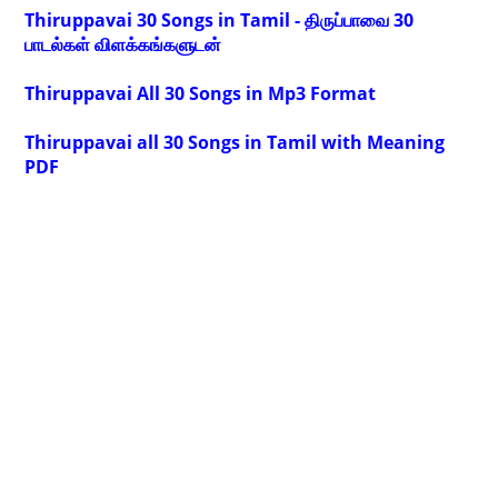
Thiruppavai 30 Songs in Tamil - திருப்பாவை 30
பாடல்கள் விளக்கங்களுடன்
Thiruppavai All 30 Songs in Mp3 Format
Thiruppavai all 30 Songs in Tamil with Meaning
PDF