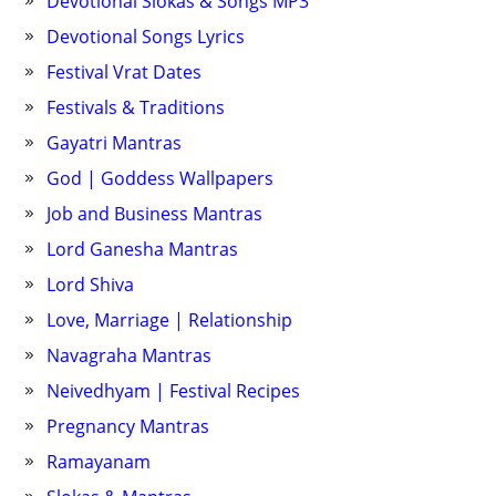
Devotional Slokas & Songs MP3
Devotional Songs Lyrics
Festival Vrat Dates
Festivals & Traditions
Gayatri Mantras
God | Goddess Wallpapers
Job and Business Mantras
Lord Ganesha Mantras
Lord Shiva
Love, Marriage | Relationship
Navagraha Mantras
Neivedhyam | Festival Recipes
Pregnancy Mantras
Ramayanam