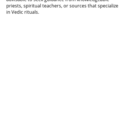
priests, spiritual teachers, or sources that specialize
in Vedic rituals.