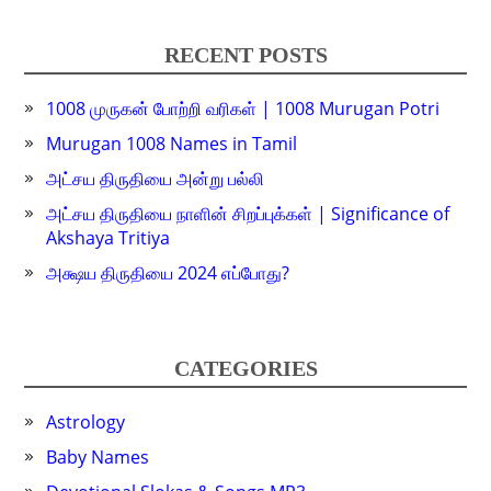
RECENT POSTS
1008 முருகன் போற்றி வரிகள் | 1008 Murugan Potri
Murugan 1008 Names in Tamil
அட்சய திருதியை அன்று பல்லி
அட்சய திருதியை நாளின் சிறப்புக்கள் | Significance of
Akshaya Tritiya
அக்ஷய திருதியை 2024 எப்போது?
CATEGORIES
Astrology
Baby Names