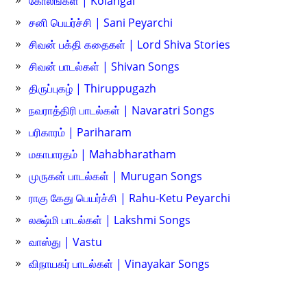
கோலங்கள் | Kolangal
சனி பெயர்ச்சி | Sani Peyarchi
சிவன் பக்தி கதைகள் | Lord Shiva Stories
சிவன் பாடல்கள் | Shivan Songs
திருப்புகழ் | Thiruppugazh
நவராத்திரி பாடல்கள் | Navaratri Songs
பரிகாரம் | Pariharam
மகாபாரதம் | Mahabharatham
முருகன் பாடல்கள் | Murugan Songs
ராகு கேது பெயர்ச்சி | Rahu-Ketu Peyarchi
லக்ஷ்மி பாடல்கள் | Lakshmi Songs
வாஸ்து | Vastu
விநாயகர் பாடல்கள் | Vinayakar Songs