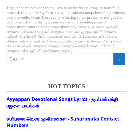
Tags:
benefits of pradosham
,
How to do Pradosha Pooja at home?
,
is
pradosham a good day for marriage
,
pradosha pooja benefits pradosha
pooja benefits in tamil
,
pradosham fasting rules
,
pradosham is good or
bad
,
pradosham offerings
,
sani pradosham benefits
,
types of
pradosham
,
what to do on pradosham day
,
பிரதோஷ அபிஷேக பலன்கள்
,
பிரதோஷ அபிஷேக பொருட்கள்
,
பிரதோஷ காலம் என்பது எந்த நேரம்?
,
பிரதோஷ
வழிபாடு 108 போற்றி
,
பிரதோஷ வழிபாடு பலன்கள்
,
பிரதோஷ வழிபாடு புத்தகம்
,
பிரதோஷ வழிபாடு மந்திரம்
,
பிரதோஷ வழிபாடு முறைகள்
,
பிரதோஷம் அன்று என்ன
செய்ய வேண்டும்
,
பிரதோஷம் அர்த்தம்
,
பிரதோஷம் என்றால் என்ன in Tamil?
,
பிரதோஷம் எப்போது?
,
வீட்டில் பிரதோஷ வழிபாடு
HOT TOPICS
Ayyappan Devotional Songs Lyrics - ஐயப்பன் பக்தி
பஜனை பாடல்கள்
சபரிமலை அவசர உதவிஎண்கள் - Sabarimalai Contact
Numbers