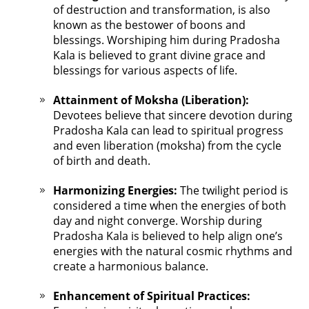
of destruction and transformation, is also
known as the bestower of boons and
blessings. Worshiping him during Pradosha
Kala is believed to grant divine grace and
blessings for various aspects of life.
Attainment of Moksha (Liberation):
Devotees believe that sincere devotion during
Pradosha Kala can lead to spiritual progress
and even liberation (moksha) from the cycle
of birth and death.
Harmonizing Energies:
The twilight period is
considered a time when the energies of both
day and night converge. Worship during
Pradosha Kala is believed to help align one’s
energies with the natural cosmic rhythms and
create a harmonious balance.
Enhancement of Spiritual Practices: