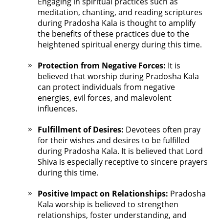
Engaging in spiritual practices such as
meditation, chanting, and reading scriptures
during Pradosha Kala is thought to amplify
the benefits of these practices due to the
heightened spiritual energy during this time.
Protection from Negative Forces:
It is
believed that worship during Pradosha Kala
can protect individuals from negative
energies, evil forces, and malevolent
influences.
Fulfillment of Desires:
Devotees often pray
for their wishes and desires to be fulfilled
during Pradosha Kala. It is believed that Lord
Shiva is especially receptive to sincere prayers
during this time.
Positive Impact on Relationships:
Pradosha
Kala worship is believed to strengthen
relationships, foster understanding, and