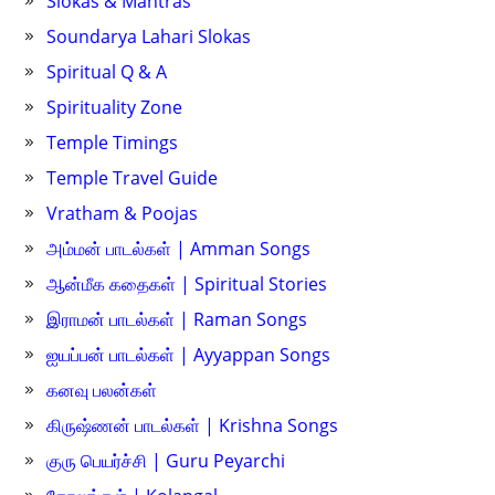
Slokas & Mantras
Soundarya Lahari Slokas
Spiritual Q & A
Spirituality Zone
Temple Timings
Temple Travel Guide
Vratham & Poojas
அம்மன் பாடல்கள் | Amman Songs
ஆன்மீக கதைகள் | Spiritual Stories
இராமன் பாடல்கள் | Raman Songs
ஐயப்பன் பாடல்கள் | Ayyappan Songs
கனவு பலன்கள்
கிருஷ்ணன் பாடல்கள் | Krishna Songs
குரு பெயர்ச்சி | Guru Peyarchi