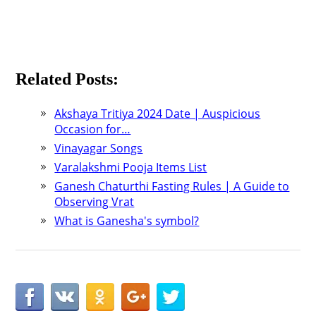
Related Posts:
Akshaya Tritiya 2024 Date | Auspicious
Occasion for…
Vinayagar Songs
Varalakshmi Pooja Items List
Ganesh Chaturthi Fasting Rules | A Guide to
Observing Vrat
What is Ganesha's symbol?