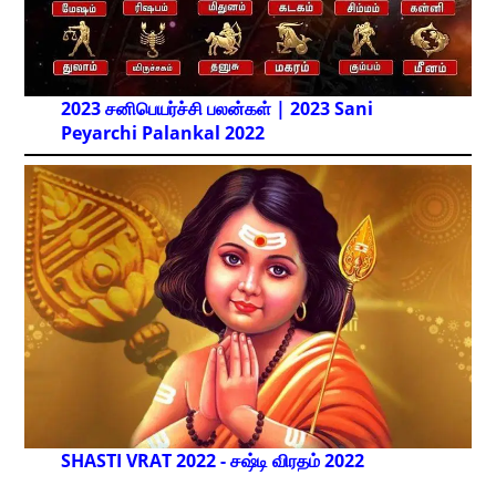
2023 சனிபெயர்ச்சி பலன்கள் | 2023 Sani
Peyarchi Palankal
2022
SHASTI VRAT 2022 - சஷ்டி விரதம் 2022