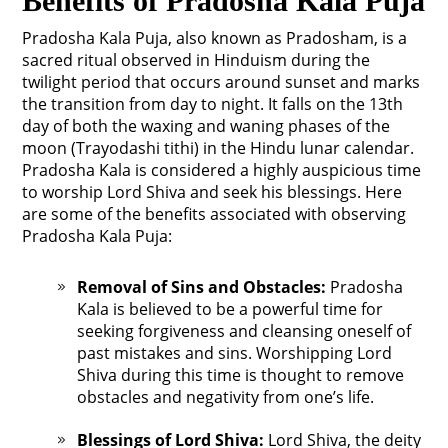
Benefits of Pradosha Kala Puja
Pradosha Kala Puja, also known as Pradosham, is a
sacred ritual observed in Hinduism during the
twilight period that occurs around sunset and marks
the transition from day to night. It falls on the 13th
day of both the waxing and waning phases of the
moon (Trayodashi tithi) in the Hindu lunar calendar.
Pradosha Kala is considered a highly auspicious time
to worship Lord Shiva and seek his blessings. Here
are some of the benefits associated with observing
Pradosha Kala Puja:
Removal of Sins and Obstacles:
Pradosha
Kala is believed to be a powerful time for
seeking forgiveness and cleansing oneself of
past mistakes and sins. Worshipping Lord
Shiva during this time is thought to remove
obstacles and negativity from one’s life.
Blessings of Lord Shiva:
Lord Shiva, the deity