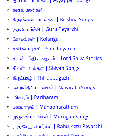
ஐயப்பன் பாடல்கள் | Ayyappan Songs
கனவு பலன்கள்
கிருஷ்ணன் பாடல்கள் | Krishna Songs
குரு பெயர்ச்சி | Guru Peyarchi
கோலங்கள் | Kolangal
சனி பெயர்ச்சி | Sani Peyarchi
சிவன் பக்தி கதைகள் | Lord Shiva Stories
சிவன் பாடல்கள் | Shivan Songs
திருப்புகழ் | Thiruppugazh
நவராத்திரி பாடல்கள் | Navaratri Songs
பரிகாரம் | Pariharam
மகாபாரதம் | Mahabharatham
முருகன் பாடல்கள் | Murugan Songs
ராகு கேது பெயர்ச்சி | Rahu-Ketu Peyarchi