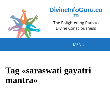
DivineInfoGuru.co
m
The Enlightening Path to
Divine Consciousness
MENU
Tag «saraswati gayatri
mantra»