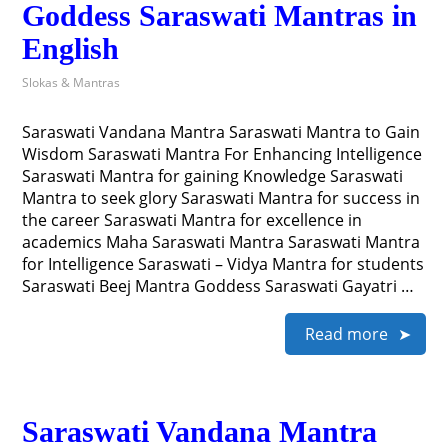
Goddess Saraswati Mantras in
English
Slokas & Mantras
Saraswati Vandana Mantra Saraswati Mantra to Gain
Wisdom Saraswati Mantra For Enhancing Intelligence
Saraswati Mantra for gaining Knowledge Saraswati
Mantra to seek glory Saraswati Mantra for success in
the career Saraswati Mantra for excellence in
academics Maha Saraswati Mantra Saraswati Mantra
for Intelligence Saraswati – Vidya Mantra for students
Saraswati Beej Mantra Goddess Saraswati Gayatri …
Read more
Saraswati Vandana Mantra