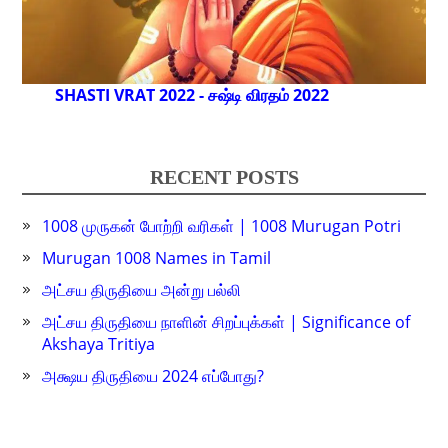
SHASTI VRAT 2022 - சஷ்டி விரதம் 2022
RECENT POSTS
1008 முருகன் போற்றி வரிகள் | 1008 Murugan Potri
Murugan 1008 Names in Tamil
அட்சய திருதியை அன்று பல்லி
அட்சய திருதியை நாளின் சிறப்புக்கள் | Significance of
Akshaya Tritiya
அக்ஷய திருதியை 2024 எப்போது?