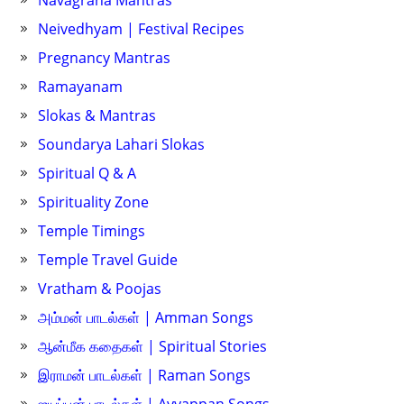
Navagraha Mantras
Neivedhyam | Festival Recipes
Pregnancy Mantras
Ramayanam
Slokas & Mantras
Soundarya Lahari Slokas
Spiritual Q & A
Spirituality Zone
Temple Timings
Temple Travel Guide
Vratham & Poojas
அம்மன் பாடல்கள் | Amman Songs
ஆன்மீக கதைகள் | Spiritual Stories
இராமன் பாடல்கள் | Raman Songs