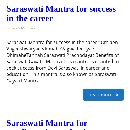
Saraswati Mantra for success
in the career
Slokas & Mantras
Saraswati Mantra for success in the career Om aen
Vageeshwaryae VidmaheVagwadeenyae
DhimaheTannah Saraswati Prachodayat Benefits of
Saraswati Gayatri Mantra This mantra is chanted to
seek success from Devi Saraswati in career and
education. This mantra is also known as Saraswati
Gayatri Mantra.
Read more
Saraswati Mantra for