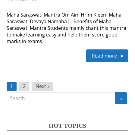
Maha Saraswati Mantra Om Aim Hrim Kleem Maha
Saraswati Devaya Namaha|| Benefits of Maha
Saraswati Mantra Students mainly chant this mantra
to make learning easy and help them score good
marks in exams.
Read more
Posts
1
2
Next »
pagination
HOT TOPICS