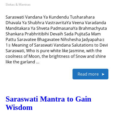
Slokas & Mantras
Saraswati Vandana Ya Kundendu Tusharahara
Dhavala Ya Shubhra VastravritaYa Veena Varadanda
Manditakara Ya Shveta PadmasanaYa Brahmachyuta
Shankara Prabhritibihi Devaih Sada PujitaSa Mam
Pattu Saravatee Bhagavatee Nihshesha Jadyapaha॥
1॥ Meaning of Saraswati Vandana Salutations to Devi
Saraswati, Who is pure white like Jasmine, with the
coolness of Moon, the brightness of Snow and shine
like the garland …
Read more
Saraswati Mantra to Gain
Wisdom