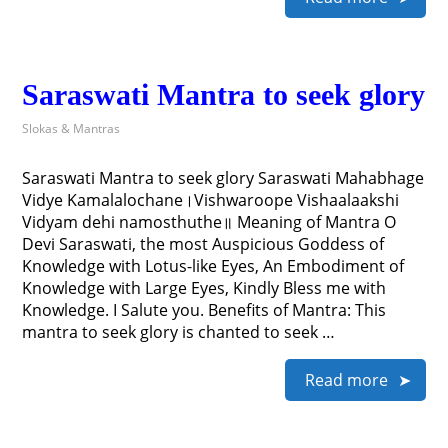
Saraswati Mantra to seek glory
Slokas & Mantras
Saraswati Mantra to seek glory Saraswati Mahabhage
Vidye Kamalalochane।Vishwaroope Vishaalaakshi
Vidyam dehi namosthuthe॥ Meaning of Mantra O
Devi Saraswati, the most Auspicious Goddess of
Knowledge with Lotus-like Eyes, An Embodiment of
Knowledge with Large Eyes, Kindly Bless me with
Knowledge. I Salute you. Benefits of Mantra: This
mantra to seek glory is chanted to seek …
Read more