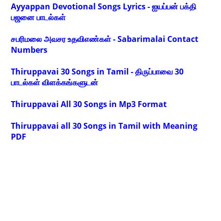
Ayyappan Devotional Songs Lyrics - ஐயப்பன் பக்தி
பஜனை பாடல்கள்
சபரிமலை அவசர உதவிஎண்கள் - Sabarimalai Contact
Numbers
Thiruppavai 30 Songs in Tamil - திருப்பாவை 30
பாடல்கள் விளக்கங்களுடன்
Thiruppavai All 30 Songs in Mp3 Format
Thiruppavai all 30 Songs in Tamil with Meaning
PDF