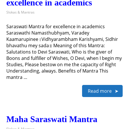
excellence in academics
Slokas & Mantras
Saraswati Mantra for excellence in academics
Saraswathi Namasthubhyam, Varadey
Kaamarupinee।Vidhyarambham Karishyami, Sidhir
bhavathu mey sada॥ Meaning of this Mantra:
Salutations to Devi Saraswati, Who is the giver of
Boons and fulfiller of Wishes, O Devi, when I begin my
Studies, Please bestow on me the capacity of Right
Understanding, always. Benefits of Mantra This
mantra …
Read more
Maha Saraswati Mantra
Slokas & Mantras