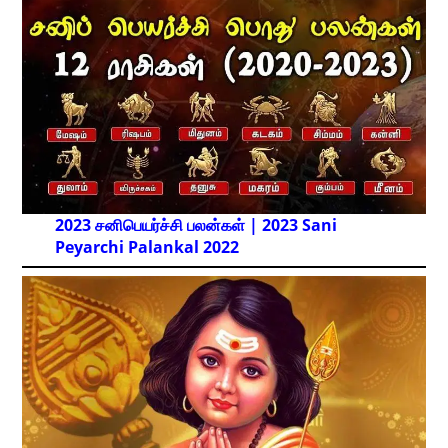
2023 சனிபெயர்ச்சி பலன்கள் | 2023 Sani
Peyarchi Palankal
2022