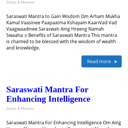
Slokas & Mantras
Saraswati Mantra to Gain Wisdom Om Arham Mukha
Kamal Vaasinee Paapaatma Kshayam KaariVad Vad
Vaagwaadinee Saraswati Aing Hreeng Namah
Swaaha ॥ Benefits of Saraswati Mantra This mantra
is chanted to be blessed with the wisdom of wealth
and knowledge.
Read more
Saraswati Mantra For
Enhancing Intelligence
Slokas & Mantras
Saraswati Mantra For Enhancing Intelligence Om Aing