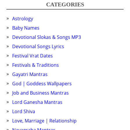
CATEGORIES
Astrology
Baby Names
Devotional Slokas & Songs MP3
Devotional Songs Lyrics
Festival Vrat Dates
Festivals & Traditions
Gayatri Mantras
God | Goddess Wallpapers
Job and Business Mantras
Lord Ganesha Mantras
Lord Shiva
Love, Marriage | Relationship