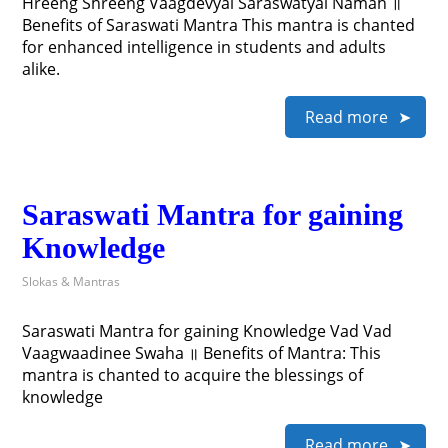
Hreeng Shreeng Vaagdevyai Saraswatyai Namah ॥
Benefits of Saraswati Mantra This mantra is chanted
for enhanced intelligence in students and adults
alike.
Read more
Saraswati Mantra for gaining
Knowledge
Slokas & Mantras
Saraswati Mantra for gaining Knowledge Vad Vad
Vaagwaadinee Swaha ॥ Benefits of Mantra: This
mantra is chanted to acquire the blessings of
knowledge
Read more