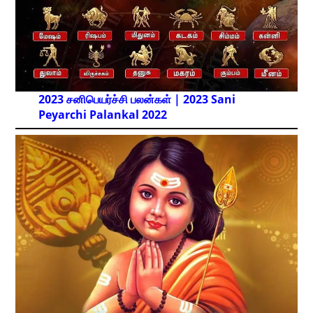
2023 சனிபெயர்ச்சி பலன்கள் | 2023 Sani
Peyarchi Palankal
2022