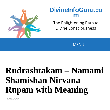
DivineInfoGuru.co
m
The Enlightening Path to
Divine Consciousness
MENU
Rudrashtakam – Namami
Shamishan Nirvana
Rupam with Meaning
Lord Shiva