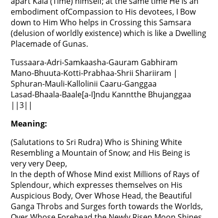
apart Kala (Time) himself; at the same time He is an
embodiment ofCompassion to His devotees, I Bow
down to Him Who helps in Crossing this Samsara
(delusion of worldly existence) which is like a Dwelling
Placemade of Gunas.
Tussaara-Adri-Samkaasha-Gauram Gabhiram
Mano-Bhuuta-Kotti-Prabhaa-Shrii Shariiram |
Sphuran-Mauli-Kallolinii Caaru-Ganggaa
Lasad-Bhaala-Baale[a-I]ndu Kanntthe Bhujanggaa
||3||
Meaning:
(Salutations to Sri Rudra) Who is Shining White
Resembling a Mountain of Snow; and His Being is
very very Deep,
In the depth of Whose Mind exist Millions of Rays of
Splendour, which expresses themselves on His
Auspicious Body, Over Whose Head, the Beautiful
Ganga Throbs and Surges forth towards the Worlds,
Over Whose Forehead the Newly Risen Moon Shines