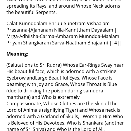
spreading its Rays, and around Whose Neck adorns
the beautiful Serpents.
Calat-Kunnddalam Bhruu-Sunetram Vishaalam
Prasanna-[A]ananam Niila-Kannttham Dayaalam |
Mrga-Adhiisha-Carma-Ambaram Munndda-Maalam
Priyam Shangkaram Sarva-Naatham Bhajaami ||4||
Meaning:
(Salutations to Sri Rudra) Whose Ear-Rings Sway near
His beautiful face, which is adorned with a striking
Eyebrow andLarge Beautiful Eyes, Whose Face is
beaming with Joy and Grace, Whose Throat is Blue
(due to drinking the poison during samudra
manthana) and Who is extremely
Compassionate, Whose Clothes are the Skin of the
Lord of Animals (signifying Tiger) and Whose neck is
adorned with a Garland of Skulls, I Worship Him Who
is Beloved of His Devotees, Who is Shankara (another
name of Sri Shiva) and Who is the Lord of All.