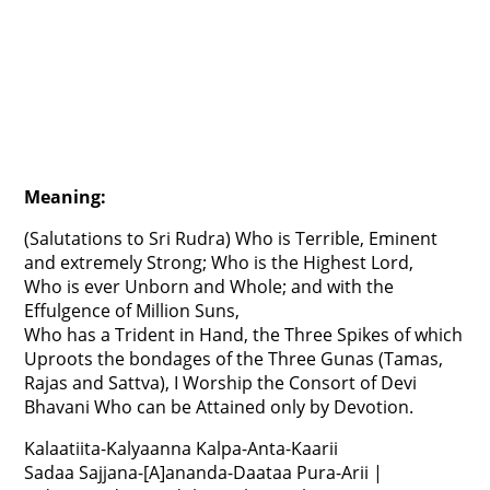
Meaning:
(Salutations to Sri Rudra) Who is Terrible, Eminent
and extremely Strong; Who is the Highest Lord,
Who is ever Unborn and Whole; and with the
Effulgence of Million Suns,
Who has a Trident in Hand, the Three Spikes of which
Uproots the bondages of the Three Gunas (Tamas,
Rajas and Sattva), I Worship the Consort of Devi
Bhavani Who can be Attained only by Devotion.
Kalaatiita-Kalyaanna Kalpa-Anta-Kaarii
Sadaa Sajjana-[A]ananda-Daataa Pura-Arii |