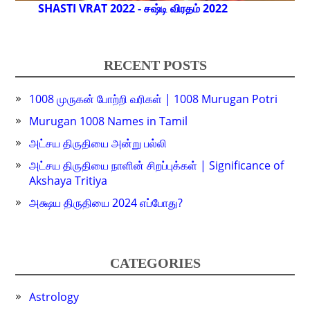
SHASTI VRAT 2022 - சஷ்டி விரதம் 2022
RECENT POSTS
1008 முருகன் போற்றி வரிகள் | 1008 Murugan Potri
Murugan 1008 Names in Tamil
அட்சய திருதியை அன்று பல்லி
அட்சய திருதியை நாளின் சிறப்புக்கள் | Significance of
Akshaya Tritiya
அக்ஷய திருதியை 2024 எப்போது?
CATEGORIES
Astrology