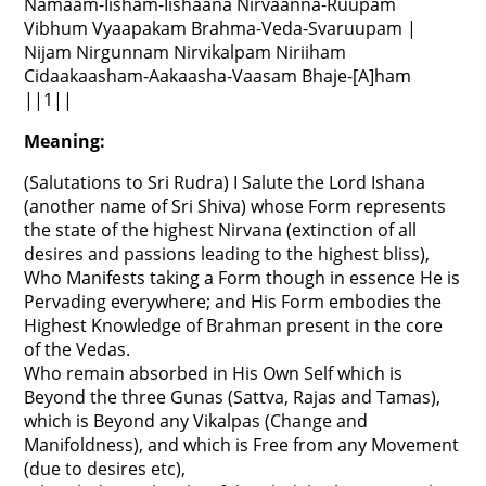
Namaam-Iisham-Iishaana Nirvaanna-Ruupam
Vibhum Vyaapakam Brahma-Veda-Svaruupam |
Nijam Nirgunnam Nirvikalpam Niriiham
Cidaakaasham-Aakaasha-Vaasam Bhaje-[A]ham
||1||
Meaning:
(Salutations to Sri Rudra) I Salute the Lord Ishana
(another name of Sri Shiva) whose Form represents
the state of the highest Nirvana (extinction of all
desires and passions leading to the highest bliss),
Who Manifests taking a Form though in essence He is
Pervading everywhere; and His Form embodies the
Highest Knowledge of Brahman present in the core
of the Vedas.
Who remain absorbed in His Own Self which is
Beyond the three Gunas (Sattva, Rajas and Tamas),
which is Beyond any Vikalpas (Change and
Manifoldness), and which is Free from any Movement
(due to desires etc),