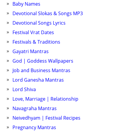
Baby Names
Devotional Slokas & Songs MP3
Devotional Songs Lyrics
Festival Vrat Dates
Festivals & Traditions
Gayatri Mantras
God | Goddess Wallpapers
Job and Business Mantras
Lord Ganesha Mantras
Lord Shiva
Love, Marriage | Relationship
Navagraha Mantras
Neivedhyam | Festival Recipes
Pregnancy Mantras