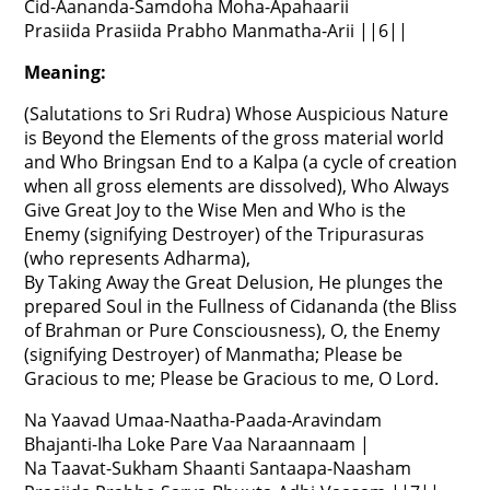
Cid-Aananda-Samdoha Moha-Apahaarii
Prasiida Prasiida Prabho Manmatha-Arii ||6||
Meaning:
(Salutations to Sri Rudra) Whose Auspicious Nature
is Beyond the Elements of the gross material world
and Who Bringsan End to a Kalpa (a cycle of creation
when all gross elements are dissolved), Who Always
Give Great Joy to the Wise Men and Who is the
Enemy (signifying Destroyer) of the Tripurasuras
(who represents Adharma),
By Taking Away the Great Delusion, He plunges the
prepared Soul in the Fullness of Cidananda (the Bliss
of Brahman or Pure Consciousness), O, the Enemy
(signifying Destroyer) of Manmatha; Please be
Gracious to me; Please be Gracious to me, O Lord.
Na Yaavad Umaa-Naatha-Paada-Aravindam
Bhajanti-Iha Loke Pare Vaa Naraannaam |
Na Taavat-Sukham Shaanti Santaapa-Naasham