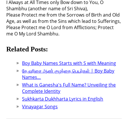
I Always at All Times only Bow down to You, O
Shambhu (another name of Sri Shiva),
Please Protect me from the Sorrows of Birth and Old
Age, as well as from the Sins which lead to Sufferings,
Please Protect me O Lord from Afflictions; Protect
me O My Lord Shambhu.
Related Posts:
Boy Baby Names Starts with S with Meaning
தே வரிசை ஆண் குழந்தை பெயர்கள் | Boy Baby
Names…
What is Ganesha's Full Name? Unveiling the
Complete Identity
Sukhkarta Dukhharta Lyrics in English
Vinayagar Songs