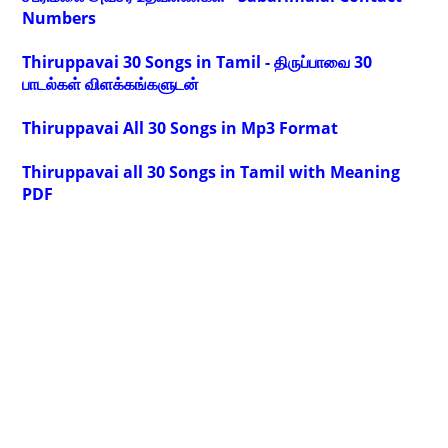
Numbers
Thiruppavai 30 Songs in Tamil - திருப்பாவை 30
பாடல்கள் விளக்கங்களுடன்
Thiruppavai All 30 Songs in Mp3 Format
Thiruppavai all 30 Songs in Tamil with Meaning
PDF