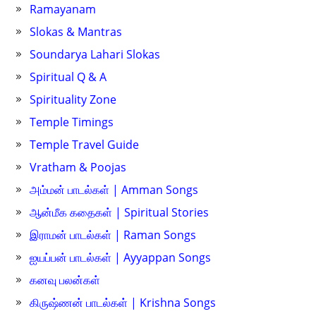
Ramayanam
Slokas & Mantras
Soundarya Lahari Slokas
Spiritual Q & A
Spirituality Zone
Temple Timings
Temple Travel Guide
Vratham & Poojas
அம்மன் பாடல்கள் | Amman Songs
ஆன்மீக கதைகள் | Spiritual Stories
இராமன் பாடல்கள் | Raman Songs
ஐயப்பன் பாடல்கள் | Ayyappan Songs
கனவு பலன்கள்
கிருஷ்ணன் பாடல்கள் | Krishna Songs