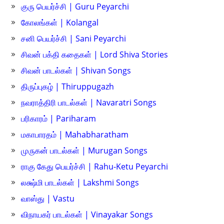
குரு பெயர்ச்சி | Guru Peyarchi
கோலங்கள் | Kolangal
சனி பெயர்ச்சி | Sani Peyarchi
சிவன் பக்தி கதைகள் | Lord Shiva Stories
சிவன் பாடல்கள் | Shivan Songs
திருப்புகழ் | Thiruppugazh
நவராத்திரி பாடல்கள் | Navaratri Songs
பரிகாரம் | Pariharam
மகாபாரதம் | Mahabharatham
முருகன் பாடல்கள் | Murugan Songs
ராகு கேது பெயர்ச்சி | Rahu-Ketu Peyarchi
லக்ஷ்மி பாடல்கள் | Lakshmi Songs
வாஸ்து | Vastu
விநாயகர் பாடல்கள் | Vinayakar Songs