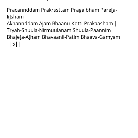
Pracannddam Prakrssttam Pragalbham Pare[a-
Ii]sham
Akhannddam Ajam Bhaanu-Kotti-Prakaasham |
Tryah-Shuula-Nirmuulanam Shuula-Paannim
Bhaje[a-A]ham Bhavaanii-Patim Bhaava-Gamyam
||5||