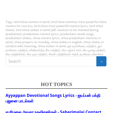
Tags:
lord shiva mantra in tamil
,
lord shiva mantras most powerful shiva
mantra for success
,
lord shiva most powerful mantra lyrics
,
lord shiva
slokas
,
lord shiva slokas in tamil pdf
,
mantras to be chanted during
pradosham
,
pradosham mantra lyrics
,
pradosham nandi songs
,
pradosham slokas
,
shiva mantra lyrics
,
shiva pradosham mantras in
tamil
,
shiva prayers on monday
,
shiva slokas in english
,
shiva slokas in
sanskrit with meaning
,
shiva slokas in tamil
,
ஒம் நமச்சிவாய மந்திரம்
,
ஓம்
நமசிவாய மந்திரம்
,
சக்திவாய்ந்த சிவ மந்திரம்
,
சிவ பஞ்சாட்சரம்
,
சிவ பூஜை மந்திரம்
,
சிவ மந்திரங்கள்
,
சிவ மூல மந்திரம்
,
சிவன் மந்திரங்கள் mp3
,
நமசிவாய விளக்கம்
HOT TOPICS
Ayyappan Devotional Songs Lyrics - ஐயப்பன் பக்தி
பஜனை பாடல்கள்
சபரிமலை அவசர உதவிஎண்கள் - Sabarimalai Contact