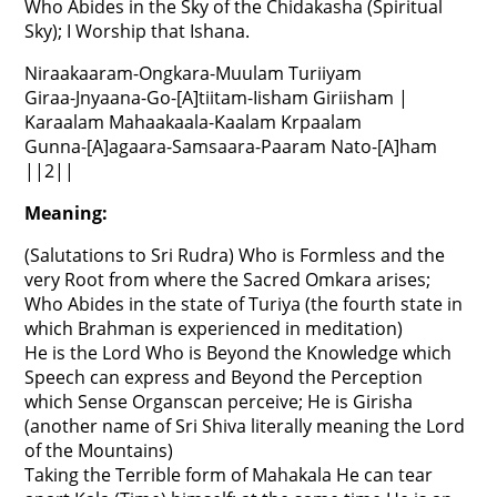
Who Abides in the Sky of the Chidakasha (Spiritual
Sky); I Worship that Ishana.
Niraakaaram-Ongkara-Muulam Turiiyam
Giraa-Jnyaana-Go-[A]tiitam-Iisham Giriisham |
Karaalam Mahaakaala-Kaalam Krpaalam
Gunna-[A]agaara-Samsaara-Paaram Nato-[A]ham
||2||
Meaning:
(Salutations to Sri Rudra) Who is Formless and the
very Root from where the Sacred Omkara arises;
Who Abides in the state of Turiya (the fourth state in
which Brahman is experienced in meditation)
He is the Lord Who is Beyond the Knowledge which
Speech can express and Beyond the Perception
which Sense Organscan perceive; He is Girisha
(another name of Sri Shiva literally meaning the Lord
of the Mountains)
Taking the Terrible form of Mahakala He can tear