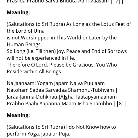
Prasiida Prabho Sarva-Bhuuta-Adhi-Vaasam ||7||
Meaning:
(Salutations to Sri Rudra) As Long as the Lotus Feet of
the Lord of Uma
is not Worshipped in This World or Later by the
Human Beings,
So Long (i.e. Till then) Joy, Peace and End of Sorrows
will not be experienced in life.
Therefore O Lord, Please be Gracious, You Who
Reside within All Beings.
Na Jaanaami Yogam Japam Naiva Puujaam
Natoham Sadaa Sarvadaa Shambhu-Tubhyam |
Jaraa-Janma-Duhkhau-[A]gha Taatapyamaanam
Prabho Paahi Aapanna-Maam-Iisha Shambho ||8||
Meaning:
(Salutations to Sri Rudra) I do Not Know how to
perform Yoga, Japa or Puja.