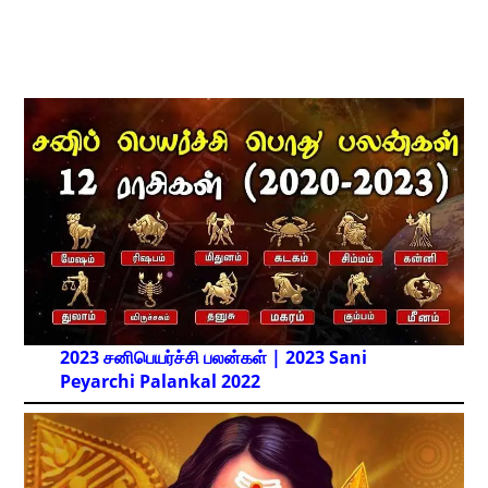
2023 சனிபெயர்ச்சி பலன்கள் | 2023 Sani
Peyarchi Palankal
2022