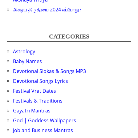
அக்ஷய திருதியை 2024 எப்போது?
CATEGORIES
Astrology
Baby Names
Devotional Slokas & Songs MP3
Devotional Songs Lyrics
Festival Vrat Dates
Festivals & Traditions
Gayatri Mantras
God | Goddess Wallpapers
Job and Business Mantras