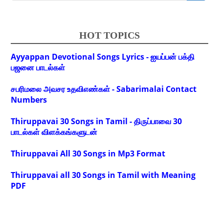
HOT TOPICS
Ayyappan Devotional Songs Lyrics - ஐயப்பன் பக்தி
பஜனை பாடல்கள்
சபரிமலை அவசர உதவிஎண்கள் - Sabarimalai Contact
Numbers
Thiruppavai 30 Songs in Tamil - திருப்பாவை 30
பாடல்கள் விளக்கங்களுடன்
Thiruppavai All 30 Songs in Mp3 Format
Thiruppavai all 30 Songs in Tamil with Meaning
PDF