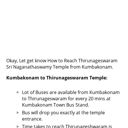
Okay, Let get know How to Reach Thirunageswaram
Sri Naganathaswamy Temple from Kumbakonam.
Kumbakonam to Thirunageswaram Temple:
Lot of Buses are available from Kumbakonam
to Thirunageswaram for every 20 mins at
Kumbakonam Town Bus Stand.
Bus will drop you exactly at the temple
entrance.
Time takes to reach Thirunageshwaram is