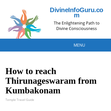
DivineInfoGuru.co
m
The Enlightening Path to
Divine Consciousness
MENU
How to reach
Thirunageswaram from
Kumbakonam
Temple Travel Guide