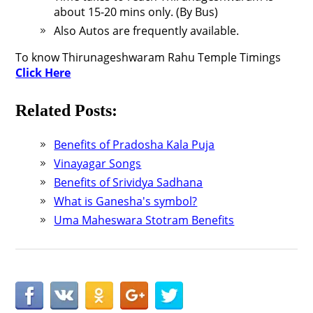
about 15-20 mins only. (By Bus)
Also Autos are frequently available.
To know Thirunageshwaram Rahu Temple Timings
Click Here
Related Posts:
Benefits of Pradosha Kala Puja
Vinayagar Songs
Benefits of Srividya Sadhana
What is Ganesha's symbol?
Uma Maheswara Stotram Benefits