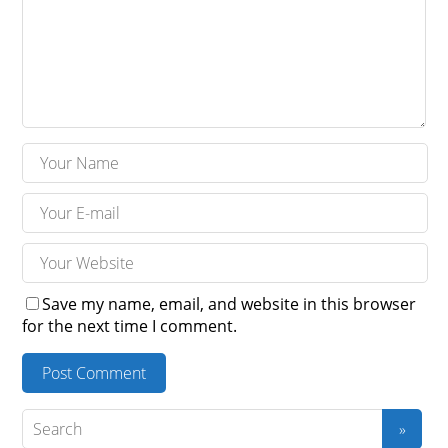
Save my name, email, and website in this browser
for the next time I comment.