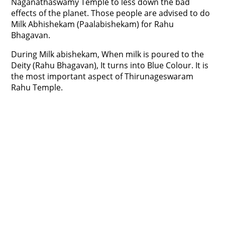
Naganathaswamy Temple to less down the bad
effects of the planet. Those people are advised to do
Milk Abhishekam (Paalabishekam) for Rahu
Bhagavan.
During Milk abishekam, When milk is poured to the
Deity (Rahu Bhagavan), It turns into Blue Colour. It is
the most important aspect of Thirunageswaram
Rahu Temple.