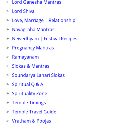
Lord Ganesha Mantras
Lord Shiva
Love, Marriage | Relationship
Navagraha Mantras
Neivedhyam | Festival Recipes
Pregnancy Mantras
Ramayanam
Slokas & Mantras
Soundarya Lahari Slokas
Spiritual Q & A
Spirituality Zone
Temple Timings
Temple Travel Guide
Vratham & Poojas