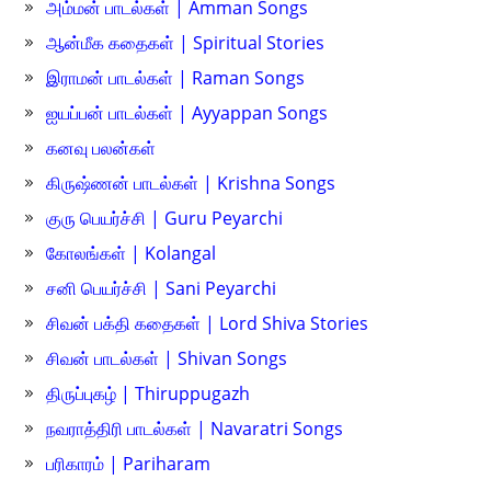
அம்மன் பாடல்கள் | Amman Songs
ஆன்மீக கதைகள் | Spiritual Stories
இராமன் பாடல்கள் | Raman Songs
ஐயப்பன் பாடல்கள் | Ayyappan Songs
கனவு பலன்கள்
கிருஷ்ணன் பாடல்கள் | Krishna Songs
குரு பெயர்ச்சி | Guru Peyarchi
கோலங்கள் | Kolangal
சனி பெயர்ச்சி | Sani Peyarchi
சிவன் பக்தி கதைகள் | Lord Shiva Stories
சிவன் பாடல்கள் | Shivan Songs
திருப்புகழ் | Thiruppugazh
நவராத்திரி பாடல்கள் | Navaratri Songs
பரிகாரம் | Pariharam