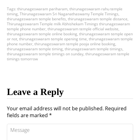
Tags:
thirunageswaram pariharam
,
thirunageswaram rahu temple
timing
,
Thirunageswaram Sri Naganathaswamy Temple Timings
,
thirunageswaram temple benefits
,
thirunageswaram temple distance
,
Thirunageswaram Temple milk Abhishekam Timings thirunageswaram
temple phone number
,
thirunageswaram temple official website
,
thirunageswaram temple online booking
,
thirunageswaram temple open
or not
,
thirunageswaram temple opening time
,
thirunageswaram temple
phone number
,
thirunageswaram temple pooja online booking
,
thirunageswaram temple timing
,
thirunageswaram temple timings
,
thirunageswaram temple timings on sunday
,
thirunageswaram temple
timings tomorrow
Leave a Reply
Your email address will not be published.
Required
fields are marked
*