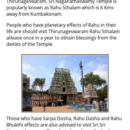
Thirunageswaram, Sri Naganathaswamy Temple is
popularly known as Rahu Sthalam which is 6 Kms
away from Kumbakonam.
People who have planetary effects of Rahu in their
life are should visit Thirunageswaram Rahu Sthalam
atlease once in a year to obtain blessings from the
deities of the Temple.
Those who have Sarpa Dosha, Rahu Dasha and Rahu
Bhukthi effects are also advised to visit Sri Sri