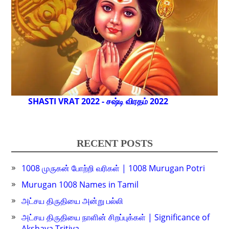
SHASTI VRAT 2022 - சஷ்டி விரதம் 2022
RECENT POSTS
1008 முருகன் போற்றி வரிகள் | 1008 Murugan Potri
Murugan 1008 Names in Tamil
அட்சய திருதியை அன்று பல்லி
அட்சய திருதியை நாளின் சிறப்புக்கள் | Significance of
Akshaya Tritiya